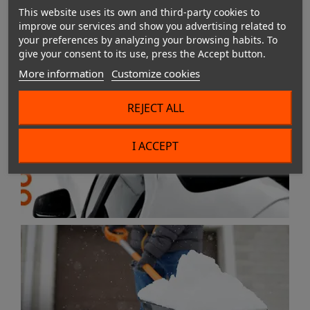
This website uses its own and third-party cookies to
improve our services and show you advertising related to
your preferences by analyzing your browsing habits. To
give your consent to its use, press the Accept button.
More information
Customize cookies
REJECT ALL
I ACCEPT