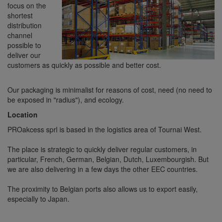
focus on the
shortest
distribution
channel
possible to
deliver our
customers as quickly as possible and better cost.
Our packaging is minimalist for reasons of cost, need (no need to
be exposed in "radius"), and ecology.
Location
PROakcess sprl is based in the logistics area of Tournai West.
The place is strategic to quickly deliver regular customers, in
particular, French, German, Belgian, Dutch, Luxembourgish. But
we are also delivering in a few days the other EEC countries.
The proximity to Belgian ports also allows us to export easily,
especially to Japan.