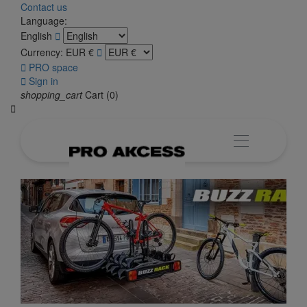
Contact us
Language:
English

Currency:
EUR €


PRO space

Sign in
shopping_cart
Cart
(0)
