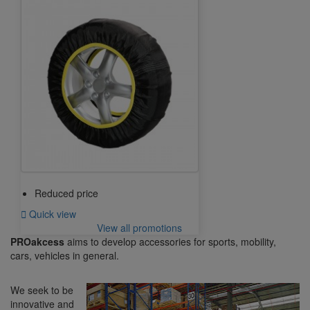
Reduced price

Quick view
View all promotions
PROakcess
aims to develop accessories for sports, mobility,
cars, vehicles in general.
We seek to be
innovative and