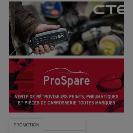
PROMOTION