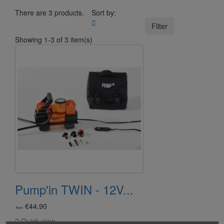
There are 3 products.
Sort by:

Filter
Showing 1-3 of 3 item(s)
Pump'in TWIN - 12V...
€44.90
from

Quick view