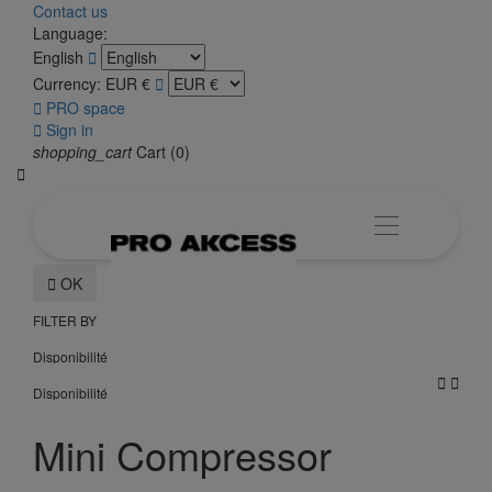
Contact us
Language:
English

Currency:
EUR €


PRO space

Sign in
shopping_cart
Cart
(0)


OK
FILTER BY
Disponibilité


Disponibilité
Mini Compressor