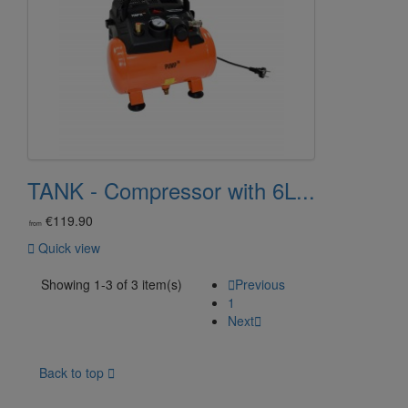
TANK - Compressor with 6L...
€119.90
from

Quick view
Showing 1-3 of 3 item(s)

Previous
1
Next

Back to top
