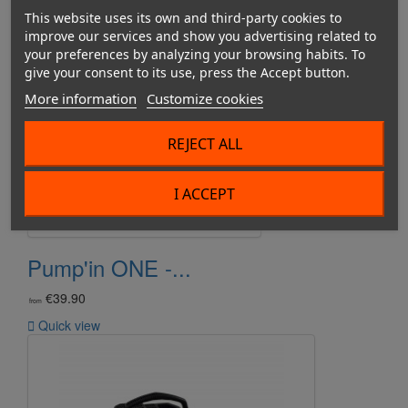
This website uses its own and third-party cookies to
improve our services and show you advertising related to
your preferences by analyzing your browsing habits. To
give your consent to its use, press the Accept button.
More information
Customize cookies
REJECT ALL
I ACCEPT
Pump'in ONE -...
€39.90
from

Quick view