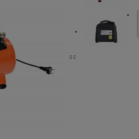
Compressors and accessories
Bike Protection
Car Protection
Car Protection
Coolers
SUP/SURF nautical accessories
Battery charge
Battery charge
Tools for the bike


Trunk mats and tray
LEDs: Auxiliary lights and bulbs
Paint Protection
Battery chargers
Battery chargers