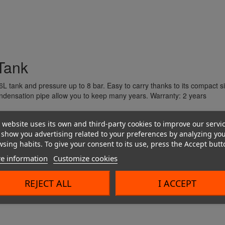
Couplings and harnesses
 Tank
L tank and pressure up to 8 bar.
Easy to carry thanks to its compact si
ndensation pipe allow you to keep many years.
Warranty: 2 years
 website uses its own and third-party cookies to improve our servi
show you advertising related to your preferences by analyzing yo
sing habits. To give your consent to its use, press the Accept butt
e information
Customize cookies
REJECT ALL
I ACCEPT