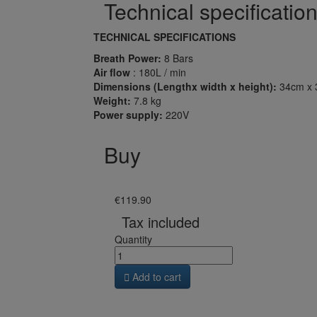
Technical specificatio
TECHNICAL SPECIFICATIONS
Breath Power:
8 Bars
Air flow
: 180L / min
Dimensions (Lengthx width x height):
34cm x 
Weight:
7.8 kg
Power supply:
220V
Buy
€119.90
Tax included
Quantity

Add to cart