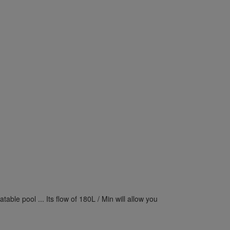
table pool ... Its flow of 180L / Min will allow you