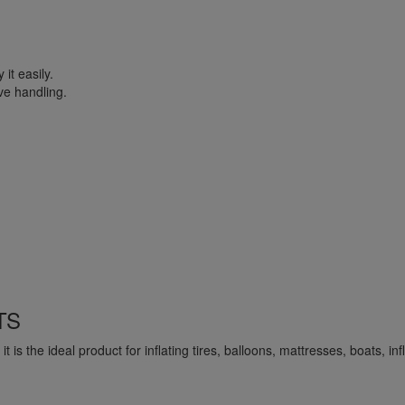
it easily.
ve handling.
TS
is the ideal product for inflating tires, balloons, mattresses, boats, infla