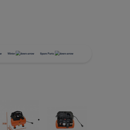
Winter
Spare Parts
Equipement
Roof Boxes
Mini Compressor
BUZZRACER 2
Tapis de coffre
Tapis de coffre
Battery charger
Stockage
Ski Carrier
Compressor accessories
BUZZRACER 3
Tapis de sol
Tapis de sol
Battery charger booster
Transport
Pelles et Luges
BUZZRACER 4
Sécurité
Snow chains
E-HORNET 2
Tires storage
E-HORNET 2, Platform 2
Electric Bicycles
Socks
E-HORNET 3
Accessories
E-HORNET 3, Platform 3
Electric Bicycles
E-SCORPION 1