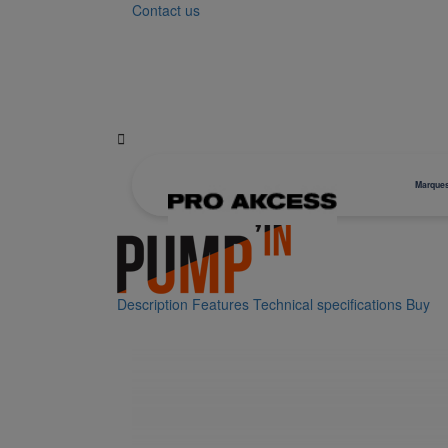
Contact us

Marque
Description
Features
Technical specifications
Buy