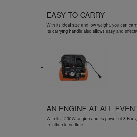
EASY TO CARRY
With its ideal size and low weight, you can carry 
Its carrying handle also allows easy and effecti
AN ENGINE AT ALL EVEN
With its 1200W engine and its power of 8 Bars, it 
to inflate in no time.