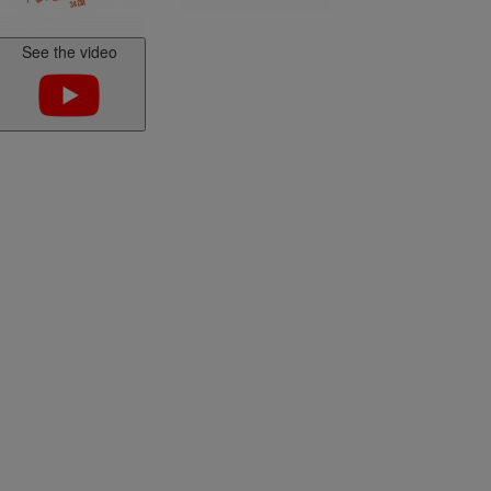
E-Scorpion folding bike
carrier 2 electric bicycles
EAZZY 2
See the video
Kit Ctek
Lighting
Bike Protection
EAZZY 3
EAZZY 4
TwinBuzz modular bike
rack for 4 bikes or
platform
r
Kit Ctek
Faisceaux
r booster
Attelages