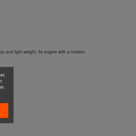
ze and light weight.
Its engine with a rotation
ces
ur
on.