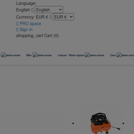
Language:
English

Currency:
EUR €


PRO space

Sign in
shopping_cart
Cart
(0)
s
Bike
Leisure - Water sports
Cars
Bike rack
Winter accessories
ACCESSORIES
Accessoires chiens
Aménagement garage
Glacière
Casques
Accessories
Bike carrier (TOW BALL)
Transports
Protection garage
Outils vélos
Tires storage
2 ARMS (TOW BALL)
Paniers
Rangement vélo
Kit outillage
Roof Boxes
Porte-vélos électriques
Cages
Transport et portage
Snow chains
Bicycle accessories and trailers
(VAE)
Coffre de toit
Ski Carrier
Strap rack bike carrier
Remorques vélo
Socks
Footwear
Accessoires pneus
Pelles et Luges
Transportation / games for mascots