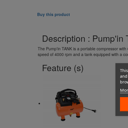
Buy this product
Description : Pump'in
The Pump'in TANK is a portable compressor with 6
speed of 4000 rpm and a tank equipped with a co
Feature (s)
This
and 
brow
Mor