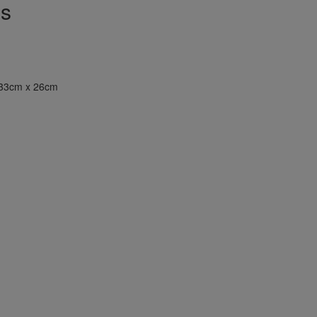
ns
33cm x 26cm