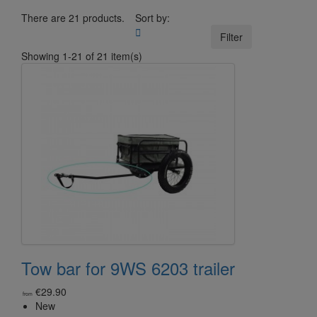
There are 21 products.
Sort by:

Filter
Showing 1-21 of 21 item(s)
Tow bar for 9WS 6203 trailer
€29.90
from
New