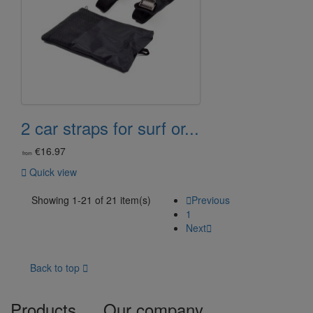
2 car straps for surf or...
€16.97
from

Quick view
Showing 1-21 of 21 item(s)

Previous
1
Next

Back to top

Products
Our company