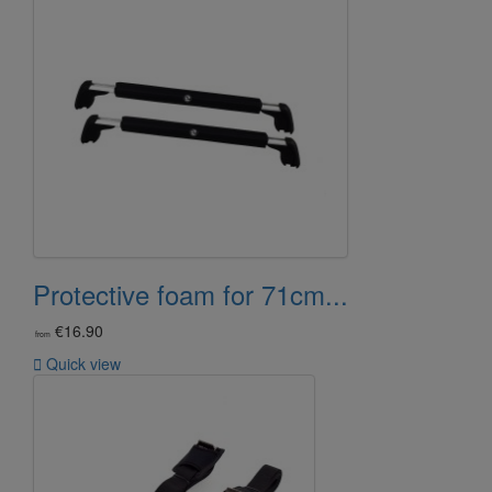
Protective foam for 71cm...
€16.90
from

Quick view