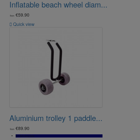
Inflatable beach wheel diam...
€59.90
from

Quick view
Aluminium trolley 1 paddle...
€89.90
from
Bientôt Disponible