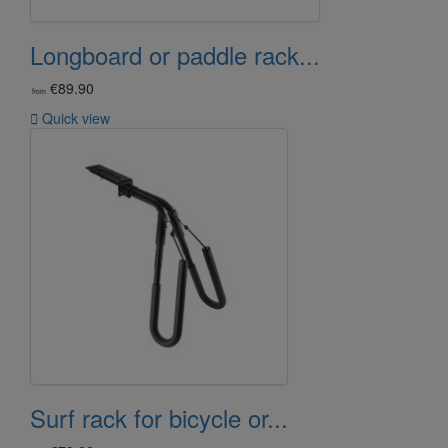
Longboard or paddle rack...
€89.90
from

Quick view
Surf rack for bicycle or...