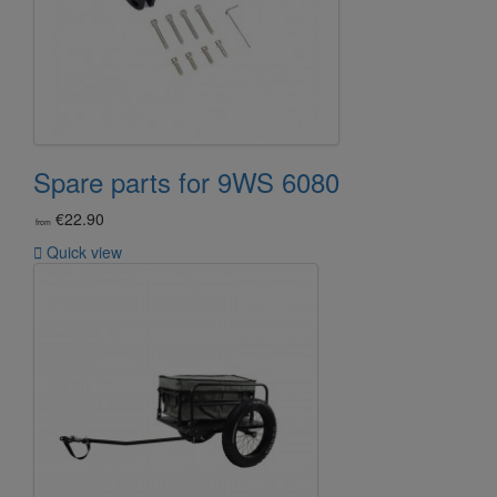
Spare parts for 9WS 6080
€22.90
from

Quick view