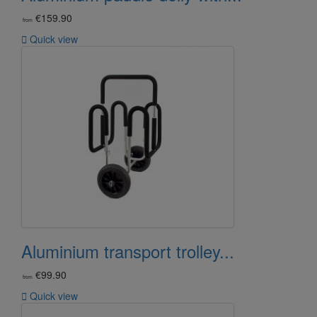
€159.90
from

Quick view
Aluminium transport trolley...
€99.90
from

Quick view