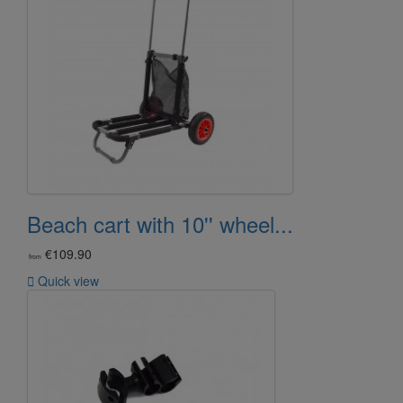
Beach cart with 10'' wheel...
€109.90
from

Quick view