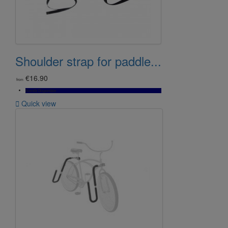
Shoulder strap for paddle...
€16.90
from
Bientôt Disponible

Quick view