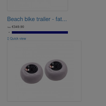
Beach bike trailer - fat...
€349.90
from
Bientôt Disponible

Quick view