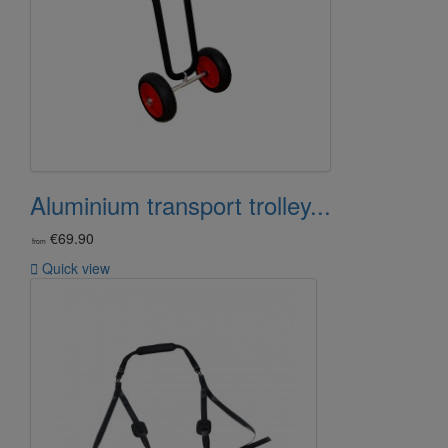
Aluminium transport trolley...
€69.90
from

Quick view