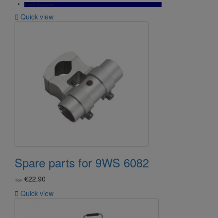
Bientôt Disponible

Quick view
Spare parts for 9WS 6082
€22.90
from

Quick view