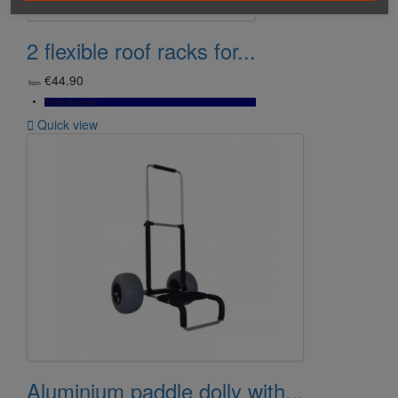
2 flexible roof racks for...
€44.90
from
Bientôt Disponible

Quick view
Aluminium paddle dolly with...