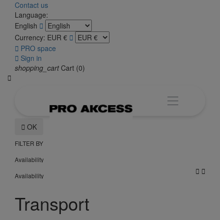
Contact us
Language:
English

Currency:
EUR €


PRO space

Sign in
shopping_cart
Cart
(0)


OK
FILTER BY
Availability


Availability
Transport