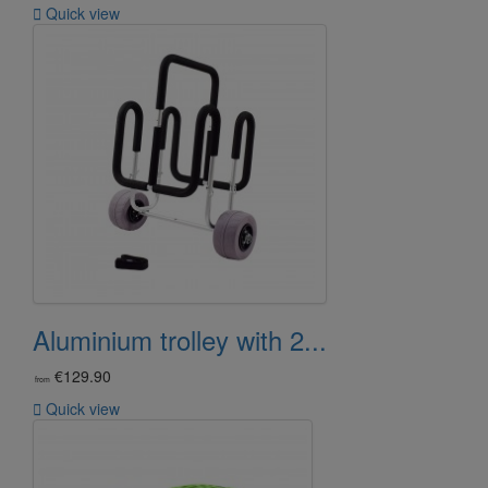

Quick view
Aluminium trolley with 2...
€129.90
from

Quick view