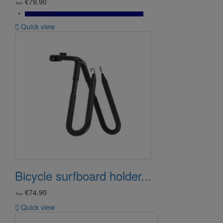
€79.90
from
Bientôt Disponible

Quick view
Bicycle surfboard holder...
€74.90
from

Quick view