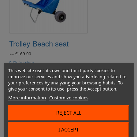
Trolley Beach seat
€169.90
from

Quick view
This website uses its own and third-party cookies to
improve our services and show you advertising related to
your preferences by analyzing your browsing habits. To
give your consent to its use, press the Accept button.
More information
Customize cookies
REJECT ALL
I ACCEPT