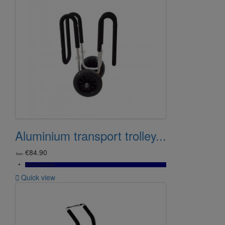
Aluminium transport trolley...
€84.90
from
Bientôt Disponible

Quick view