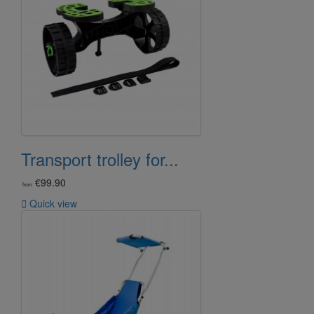
Transport trolley for...
€99.90
from

Quick view