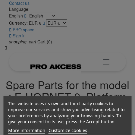
Contact us
Language:
English

Currency:
EUR €


PRO space

Sign in
shopping_cart
Cart
(0)

Spare Parts for the model
: E-HORNET 2, Platform
2 Electric Bicycles
This website uses its own and third-party cookies to
improve our services and show you advertising related to
your preferences by analyzing your browsing habits. To
give your consent to its use, press the Accept button.
More information
Customize cookies