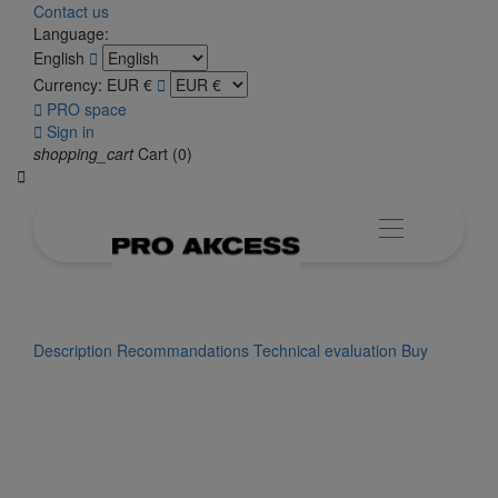
Contact us
Language:
English

Currency:
EUR €


PRO space

Sign in
shopping_cart
Cart
(0)

Description
Recommandations
Technical evaluation
Buy