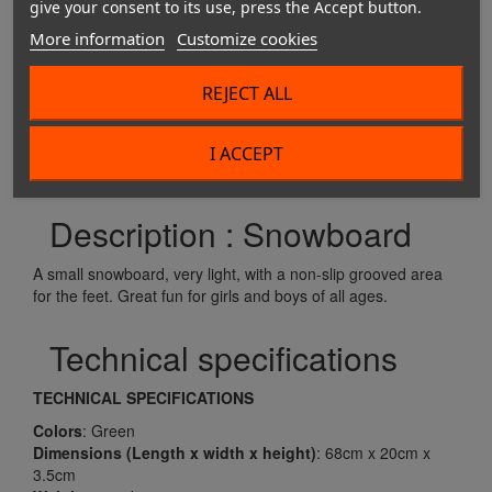
give your consent to its use, press the Accept button.
More information
Customize cookies
REJECT ALL
Buy this product
I ACCEPT
Description : Snowboard
A small snowboard, very light, with a non-slip grooved area
for the feet. Great fun for girls and boys of all ages.
Technical specifications
TECHNICAL SPECIFICATIONS
Colors
: Green
Dimensions
(Length x width x height)
: 68cm x 20cm x
3.5cm