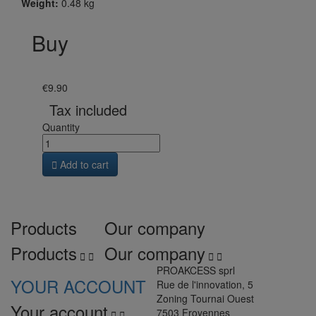
Weight:
0.48 kg
Buy
€9.90
Tax included
Quantity

Add to cart
Products
Our company
Products
Our company




PROAKCESS sprl
YOUR ACCOUNT
Rue de l'innovation, 5
Zoning Tournai Ouest
Your account
7503 Froyennes

