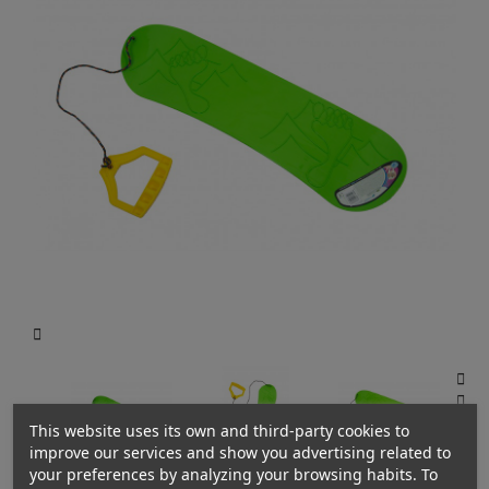



This website uses its own and third-party cookies to
improve our services and show you advertising related to
your preferences by analyzing your browsing habits. To